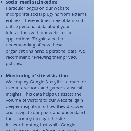
Social media (LinkedIn)
Particular pages on our website
incorporate social plug-ins from external
entities. These entities may obtain and
utilise personal data about your
interactions with our websites or
applications. To gain a better
understanding of how these
organisations handle personal data, we
recommend reviewing their privacy
policies.​
Monitoring of site visitation
We employ Google Analytics to monitor
user interactions and gather statistical
insights. This data helps us assess the
volume of visitors to our website, gain
deeper insights into how they discover
and navigate our page, and understand
their journey through the site.​ ​
It's worth noting that while Google
Analytics records information such as