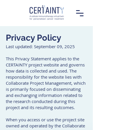
Privacy Policy
Last updated: September 09, 2025
This Privacy Statement applies to the
CERTAINTY project website and governs
how data is collected and used. The
responsibility for the website lies with
Collaborate Project Management, which
is primarily focused on disseminating
and exchanging information related to
the research conducted during this
project and its resulting outcomes.
When you access or use the project site
owned and operated by the Collaborate