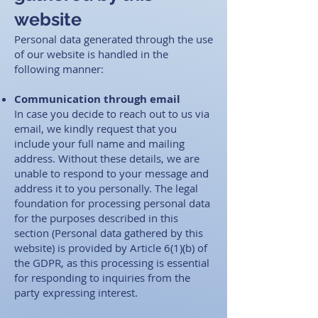
website
Personal data generated through the use
of our website is handled in the
following manner: ​
Co
mmunication through email
In case you decide to reach out to us via
email, we kindly request that you
include your full name and mailing
address. Without these details, we are
unable to respond to your message and
address it to you personally. The legal
foundation for processing personal data
for the purposes described in this
section (Personal data gathered by this
website) is provided by Article 6(1)(b) of
the GDPR, as this processing is essential
for responding to inquiries from the
party expressing interest.​ ​