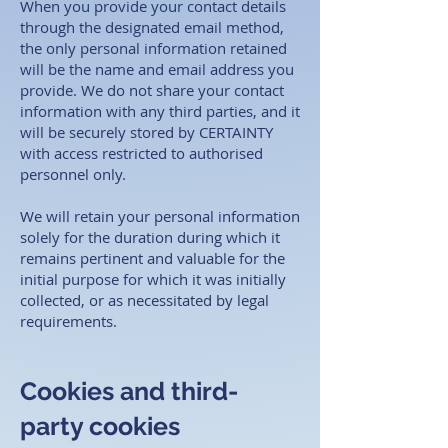
When you provide your contact details
through the designated email method,
the only personal information retained
will be the name and email address you
provide. We do not share your contact
information with any third parties, and it
will be securely stored by CERTAINTY
with access restricted to authorised
personnel only.
We will retain your personal information
solely for the duration during which it
remains pertinent and valuable for the
initial purpose for which it was initially
collected, or as necessitated by legal
requirements. ​
Cookies and third-
party cookies