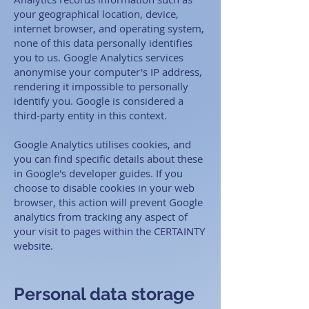
your geographical location, device,
internet browser, and operating system,
none of this data personally identifies
you to us. Google Analytics services
anonymise your computer's IP address,
rendering it impossible to personally
identify you. Google is considered a
third-party entity in this context. ​
Google Analytics utilises cookies, and
you can find specific details about these
in Google's developer guides. If you
choose to disable cookies in your web
browser, this action will prevent Google
analytics from tracking any aspect of
your visit to pages within the CERTAINTY
website.
Personal data storage