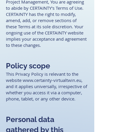
Project Management, You are agreeing
to abide by CERTAINTY's Terms of Use.
CERTAINTY has the right to modify,
amend, add, or remove sections of
these Terms at its sole discretion. Your
ongoing use of the CERTAINTY website
implies your acceptance and agreement
to these changes. ​
Policy scope
This Privacy Policy is relevant to the
website
www.certainty-virtualtwin.eu
,
and it applies universally, irrespective of
whether you access it via a computer,
phone, tablet, or any other device. ​
Personal data
gathered by this