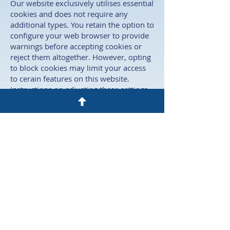
Our website exclusively utilises essential
cookies and does not require any
additional types. You retain the option to
configure your web browser to provide
warnings before accepting cookies or
reject them altogether. However, opting
to block cookies may limit your access
to cerain features on this website.
Instructions on adjusting these settings
can usually be found in your browser's
"help" section. ​
Data breaches
If there is a clear indication that stored
personal data has been compromised,
we will promptly notify you of any
unlawful data breach within a 72-hour
timeframe. ​