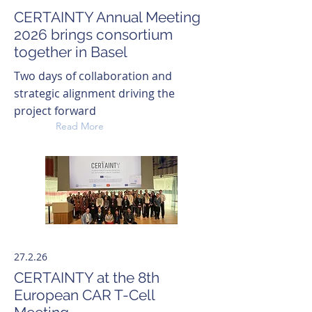
CERTAINTY Annual Meeting
2026 brings consortium
together in Basel
Two days of collaboration and
strategic alignment driving the
project forward
Read More
27.2.26
CERTAINTY at the 8th
European CAR T-Cell