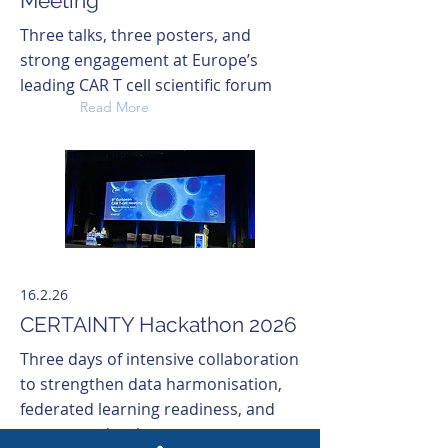
Meeting
Three talks, three posters, and
strong engagement at Europe’s
leading CAR T cell scientific forum
Read More
16.2.26
CERTAINTY Hackathon 2026
Three days of intensive collaboration
to strengthen data harmonisation,
federated learning readiness, and
prototype development