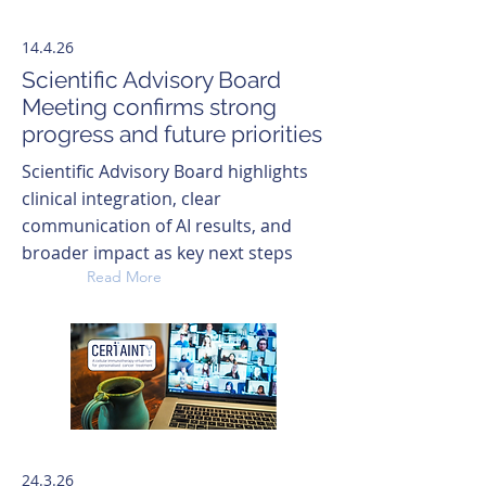
14.4.26
Scientific Advisory Board
Meeting confirms strong
progress and future priorities
Scientific Advisory Board highlights
clinical integration, clear
communication of AI results, and
broader impact as key next steps
Read More
24.3.26