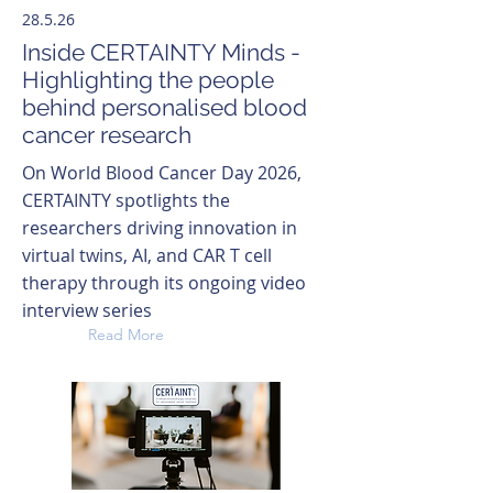
28.5.26
Inside CERTAINTY Minds -
Highlighting the people
behind personalised blood
cancer research
On World Blood Cancer Day 2026,
CERTAINTY spotlights the
researchers driving innovation in
virtual twins, AI, and CAR T cell
therapy through its ongoing video
interview series
Read More