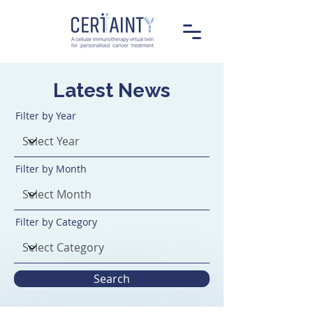
Latest News
Filter by Year
Filter by Month
Filter by Category
Search