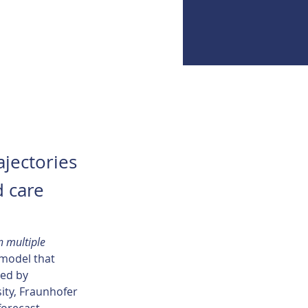
ajectories
d care
n multiple 
 model that 
ed by 
ity, Fraunhofer 