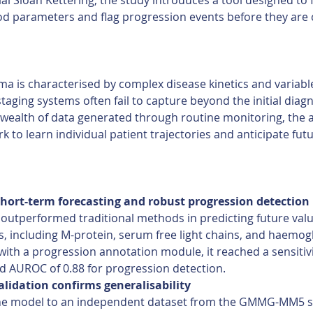
al Sloan Kettering, the study introduces a tool designed to 
d parameters and flag progression events before they are cl
ma is characterised by complex disease kinetics and variab
taging systems often fail to capture beyond the initial diagn
 wealth of data generated through routine monitoring, the 
k to learn individual patient trajectories and anticipate futu
hort-term forecasting and robust progression detection 
outperformed traditional methods in predicting future value
, including M-protein, serum free light chains, and haemog
ith a progression annotation module, it reached a sensitivi
d AUROC of 0.88 for progression detection. 
alidation confirms generalisability
he model to an independent dataset from the GMMG-MM5 s