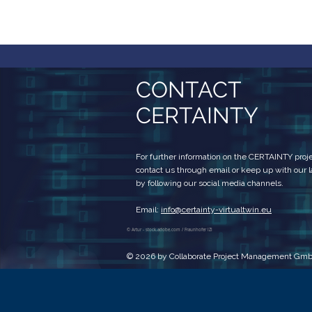
CONTACT
CERTAINTY
For further information on the CERTAINTY projec
contact us through email or keep up with our 
by following our social media channels.
Email:
info@certainty-virtualtwin.eu
© Artur - stock.adobe.com / Fraunhofer IZI
© 2026 by Collaborate Project Management Gm