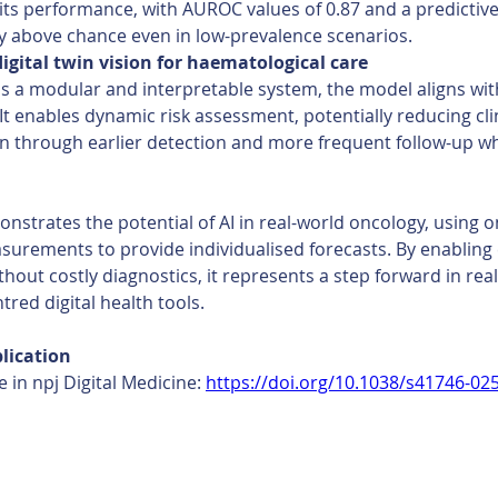
its performance, with AUROC values of 0.87 and a predictive
ly above chance even in low-prevalence scenarios. 
igital twin vision for haematological care 
s a modular and interpretable system, the model aligns with 
 It enables dynamic risk assessment, potentially reducing clin
n through earlier detection and more frequent follow-up w
nstrates the potential of AI in real-world oncology, using o
urements to provide individualised forecasts. By enabling e
thout costly diagnostics, it represents a step forward in real
tred digital health tools.
lication 
e in npj Digital Medicine: 
https://doi.org/10.1038/s41746-02