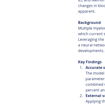
IZI, and Memori
changes in bloo
apparent.
Background 
Multiple myelo
which current s
Leveraging the
a neural networ
developments.
Key Findings 
Accurate s
The model 
parameters
combined w
percent an
External v
Applying t