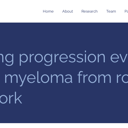
Home
About
Research
Team
Pa
ng progression ev
e myeloma from r
ork