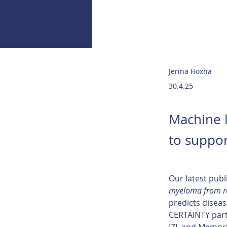
Jerina Hoxha
30.4.25
Machine l
to suppor
Our latest publ
myeloma from ro
predicts diseas
CERTAINTY partn